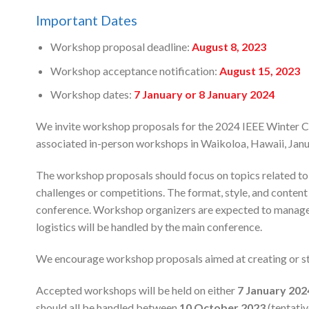
Important Dates
Workshop proposal deadline:
August 8, 2023
Workshop acceptance notification:
August 15, 2023
Workshop dates:
7 January or 8 January 2024
We invite workshop proposals for the 2024 IEEE Winter 
associated in-person workshops in Waikoloa, Hawaii, Janu
The workshop proposals should focus on topics related to c
challenges or competitions. The format, style, and conte
conference. Workshop organizers are expected to manage t
logistics will be handled by the main conference.
We encourage workshop proposals aimed at creating or s
Accepted workshops will be held on either
7
January 202
should all be handled between
10 October 2023
(tentati