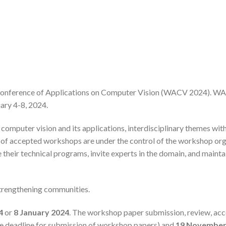
Conference of Applications on Computer Vision (WACV 2024). WAC
ary 4-8, 2024.
omputer vision and its applications, interdisciplinary themes with 
nt of accepted workshops are under the control of the workshop o
heir technical programs, invite experts in the domain, and maint
trengthening communities.
4
or
8
January 2024
. The workshop paper submission, review, acc
ve deadline for submission of workshop papers) and
19 November