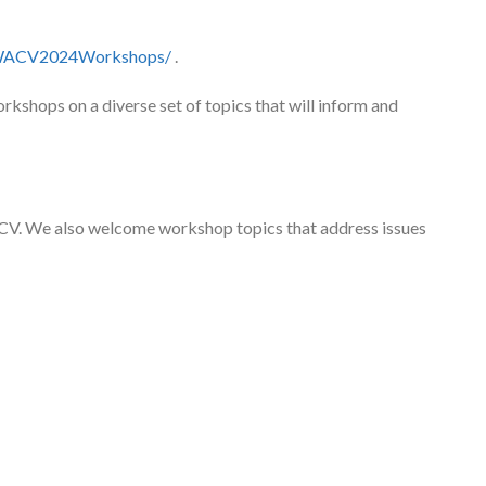
m/WACV2024Workshops/
.
kshops on a diverse set of topics that will inform and
CV. We also welcome workshop topics that address issues