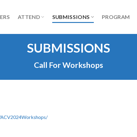
ERS
ATTEND
SUBMISSIONS
PROGRAM
SUBMISSIONS
Call For Workshops
m/WACV2024Workshops/