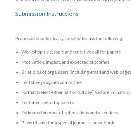
Submission Instructions
Proposals should clearly specify/discuss the following:
Workshop title, topic and tentative call for papers
Motivation, impact, and expected outcomes
Brief bios of organizers (including email and web pages
Tentative program committee
Format (select either half or full day) and preliminary s
Tentative invited speakers
Estimated number of submissions and attendees
Plans (if any) for a special journal issue or book