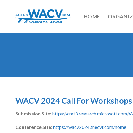
Skip
to
HOME
ORGANIZ
content
WACV 2024 Call For Workshops
Submission Site:
https://cmt3.research.microsoft.co
Conference Site
:
https://wacv2024.thecvf.com/home