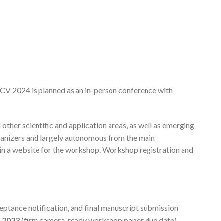
V 2024 is planned as an in-person conference with
other scientific and application areas, as well as emerging
rganizers and largely autonomous from the main
ain a website for the workshop. Workshop registration and
eptance notification, and final manuscript submission
 2023
(firm camera-ready workshop paper due date).