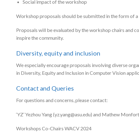
Social impact of the workshop
Workshop proposals should be submitted in the form of 
Proposals will be evaluated by the workshop chairs and con
inspire the community.
Diversity, equity and inclusion
We especially encourage proposals involving diverse org
in Diversity, Equity and Inclusion in Computer Vision appli
Contact and Queries
For questions and concerns, please contact:
‘YZ’ Yezhou Yang (
yz.yang@asu.edu
) and Mathew Monfort
Workshops Co-Chairs WACV 2024