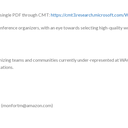
a single PDF through CMT:
https://cmt3.research.microsoft.co
ference organizers, with an eye towards selecting high-quality wor
anizing teams and communities currently under-represented at WA
cations.
 (
monfortm@amazon.com
)