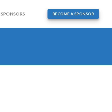
SPONSORS
BECOME A SPONSOR