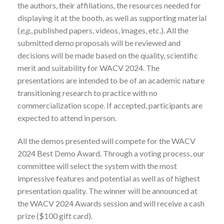
the authors, their affiliations, the resources needed for
displaying it at the booth, as well as supporting material
(
e.g.
, published papers, videos, images, etc.). All the
submitted demo proposals will be reviewed and
decisions will be made based on the quality, scientific
merit and suitability for WACV 2024. The
presentations are intended to be of an academic nature
transitioning research to practice with no
commercialization scope. If accepted, participants are
expected to attend in person.
All the demos presented will compete for the WACV
2024 Best Demo Award. Through a voting process, our
committee will select the system with the most
impressive features and potential as well as of highest
presentation quality. The winner will be announced at
the WACV 2024 Awards session and will receive a cash
prize ($100 gift card).