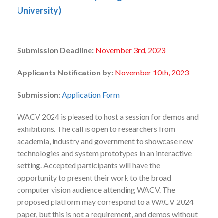
University)
Submission Deadline:
November 3rd, 2023
Applicants Notification by:
November 10
th, 2023
Submission:
Application Form
WACV 2024 is pleased to host a session for demos and
exhibitions. The call is open to researchers from
academia, industry and government to showcase new
technologies and system prototypes in an interactive
setting. Accepted participants will have the
opportunity to present their work to the broad
computer vision audience attending WACV. The
proposed platform may correspond to a WACV 2024
paper, but this is not a requirement, and demos without