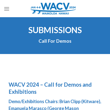
Skip
to
content
SUBMISSIONS
Call For Demos
WACV 2024 – Call for Demos and
Exhibitions
Demo/Exhibitions Chairs:
Brian Clipp (Kitware),
Emanuela Marasco (George Mason