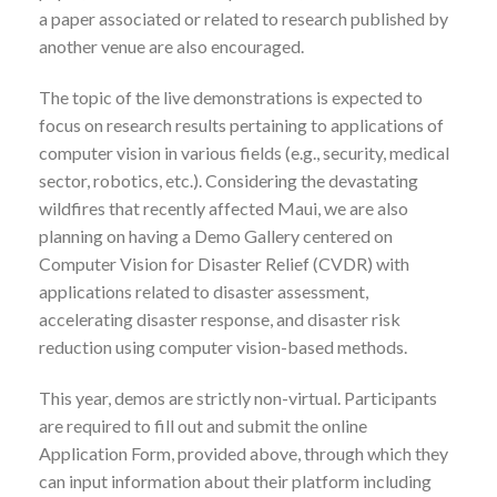
a paper associated or related to research published by
another venue are also encouraged.
The topic of the live demonstrations is expected to
focus on research results pertaining to applications of
computer vision in various fields (e.g., security, medical
sector, robotics, etc.). Considering the devastating
wildfires that recently affected Maui, we are also
planning on having a Demo Gallery centered on
Computer Vision for Disaster Relief (CVDR) with
applications related to disaster assessment,
accelerating disaster response, and disaster risk
reduction using computer vision-based methods.
This year, demos are strictly non-virtual. Participants
are required to fill out and submit the online
Application Form, provided above, through which they
can input information about their platform including