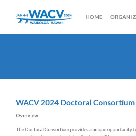
Skip
to
HOME
ORGANIZ
content
WACV 2024 Doctoral Consortium
Overview
​The Doctoral Consortium provides a unique opportunity for