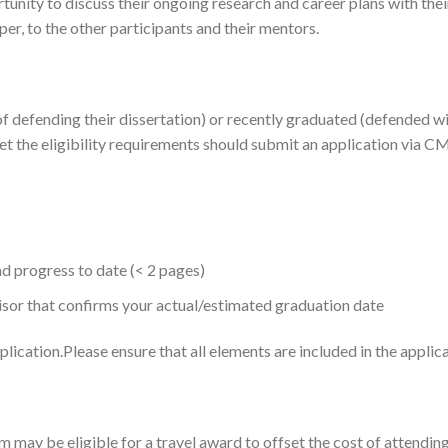
tunity to discuss their ongoing research and career plans with their
aper, to the other participants and their mentors.
f defending their dissertation) or recently graduated (defended with
et the eligibility requirements should submit an application via CM
d progress to date (< 2 pages)
isor that confirms your actual/estimated graduation date
ication.​Please ensure that all elements are included in the applica
m may be eligible for a travel award to offset the cost of attendi